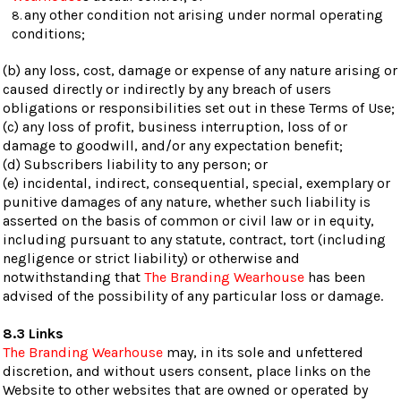
any other condition not arising under normal operating
conditions;
(b) any loss, cost, damage or expense of any nature arising or
caused directly or indirectly by any breach of users
obligations or responsibilities set out in these Terms of Use;
(c) any loss of profit, business interruption, loss of or
damage to goodwill, and/or any expectation benefit;
(d) Subscribers liability to any person; or
(e) incidental, indirect, consequential, special, exemplary or
punitive damages of any nature, whether such liability is
asserted on the basis of common or civil law or in equity,
including pursuant to any statute, contract, tort (including
negligence or strict liability) or otherwise and
notwithstanding that
The Branding Wearhouse
has been
advised of the possibility of any particular loss or damage.
8.3 Links
The Branding Wearhouse
may, in its sole and unfettered
discretion, and without users consent, place links on the
Website to other websites that are owned or operated by