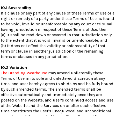
10.1 Severability
If a clause or any part of any clause of these Terms of Use or a
right or remedy of a party under these Terms of Use, is found
to be void, invalid or unenforceable by any court or tribunal
having jurisdiction in respect of these Terms of Use, then:
(a) it shall be read down or severed in that jurisdiction only
to the extent that it is void, invalid or unenforceable; and
(b) it does not effect the validity or enforceability of that
term or clause in another jurisdiction or the remaining
terms or clauses in any jurisdiction.
10.2 Variation
The Branding Wearhouse
may amend unilaterally these
Terms of Use in its sole and unfettered discretion at any
time, and user hereby agrees to abide by and be fully bound
by such amended terms. The amended terms shall be
effective automatically and immediately once they are
posted on the Website, and user's continued access and use
of the Website and the Services on or after such effective
time constitutes the user's unequivocal and unconditional