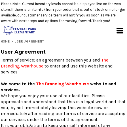
Please Note: Current inventory levels cannot be displayed live on the web
store. If there is an item(s) from your order that is out of stock or no longer
available, our customer service team will notify you as soon as we are
aware with next steps and options for moving forward. Thank you!
HOME
>
USER AGREEMENT
User Agreement
Terms of service: an agreement between you and
The
Branding Wearhouse
to enter and use this website and
services
Welcome to the
The Branding Wearhouse
website and
services.
We hope you enjoy your use of our facilities. Please
appreciate and understand that this is a legal world and that
you, by not immediately leaving this website now or
immediately after reading our terms of service are accepting
our services under the terms of this agreement.
It is your obligation to keep your self informed of any