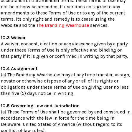
acceptance of the amended terms. These Terms of Use may
not be otherwise amended. If user does not agree to any
amendments to these Terms of Use or to any of the current
terms, its only right and remedy is to cease using the
Website and the
The Branding Wearhouse
services.
10.3 Waiver
A waiver, consent, election or acquiescence given by a party
under these Terms of Use is only effective and binding on
that party if it is given or confirmed in writing by that party.
10.4 Assignment
(a) The Branding Wearhouse may at any time transfer, assign,
novate or otherwise dispose of any or all of its rights or
obligations under these Terms of Use on giving user no less
than five (5) days notice in writing.
10.5 Governing Law and Jurisdiction
(a) These Terms of Use shall be governed by and construed in
accordance with the law in force for the time being in
Delaware, United States of America (without regard to its
conflict of law rules).