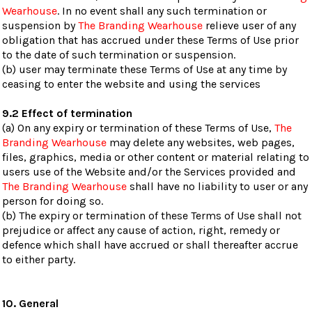
Wearhouse
. In no event shall any such termination or
suspension by
The Branding Wearhouse
relieve user of any
obligation that has accrued under these Terms of Use prior
to the date of such termination or suspension.
(b) user may terminate these Terms of Use at any time by
ceasing to enter the website and using the services
9.2 Effect of termination
(a) On any expiry or termination of these Terms of Use,
The
Branding Wearhouse
may delete any websites, web pages,
files, graphics, media or other content or material relating to
users use of the Website and/or the Services provided and
The Branding Wearhouse
shall have no liability to user or any
person for doing so.
(b) The expiry or termination of these Terms of Use shall not
prejudice or affect any cause of action, right, remedy or
defence which shall have accrued or shall thereafter accrue
to either party.
10. General