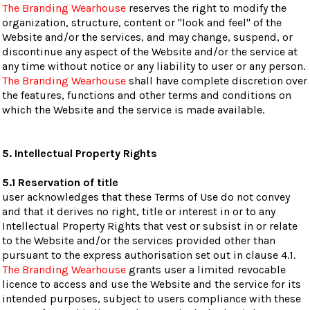
The Branding Wearhouse
reserves the right to modify the
organization, structure, content or "look and feel" of the
Website and/or the services, and may change, suspend, or
discontinue any aspect of the Website and/or the service at
any time without notice or any liability to user or any person.
The Branding Wearhouse
shall have complete discretion over
the features, functions and other terms and conditions on
which the Website and the service is made available.
5. Intellectual Property Rights
5.1 Reservation of title
user acknowledges that these Terms of Use do not convey
and that it derives no right, title or interest in or to any
Intellectual Property Rights that vest or subsist in or relate
to the Website and/or the services provided other than
pursuant to the express authorisation set out in clause 4.1.
The Branding Wearhouse
grants user a limited revocable
licence to access and use the Website and the service for its
intended purposes, subject to users compliance with these