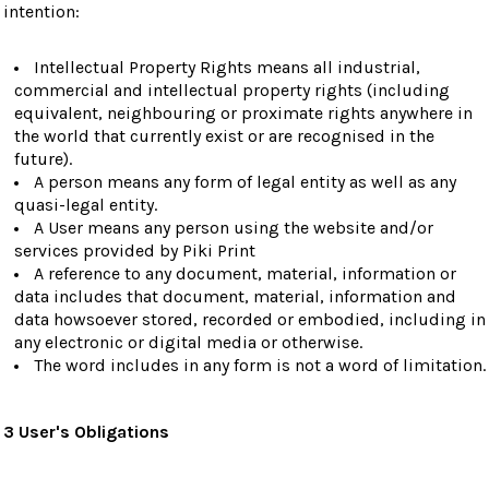
intention:
Intellectual Property Rights means all industrial,
commercial and intellectual property rights (including
equivalent, neighbouring or proximate rights anywhere in
the world that currently exist or are recognised in the
future).
A person means any form of legal entity as well as any
quasi-legal entity.
A User means any person using the website and/or
services provided by Piki Print
A reference to any document, material, information or
data includes that document, material, information and
data howsoever stored, recorded or embodied, including in
any electronic or digital media or otherwise.
The word includes in any form is not a word of limitation.
3 User's Obligations