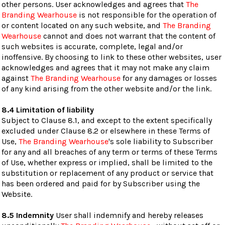
other persons. User acknowledges and agrees that
The
Branding Wearhouse
is not responsible for the operation of
or content located on any such website, and
The Branding
Wearhouse
cannot and does not warrant that the content of
such websites is accurate, complete, legal and/or
inoffensive. By choosing to link to these other websites, user
acknowledges and agrees that it may not make any claim
against
The Branding Wearhouse
for any damages or losses
of any kind arising from the other website and/or the link.
8.4 Limitation of liability
Subject to Clause 8.1, and except to the extent specifically
excluded under Clause 8.2 or elsewhere in these Terms of
Use,
The Branding Wearhouse
's sole liability to Subscriber
for any and all breaches of any term or terms of these Terms
of Use, whether express or implied, shall be limited to the
substitution or replacement of any product or service that
has been ordered and paid for by Subscriber using the
Website.
8.5 Indemnity
User shall indemnify and hereby releases