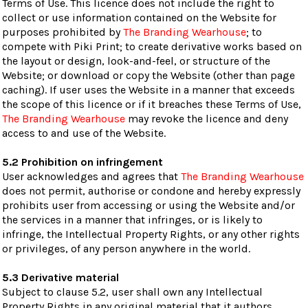
Terms of Use. This licence does not include the right to
collect or use information contained on the Website for
purposes prohibited by
The Branding Wearhouse
; to
compete with Piki Print; to create derivative works based on
the layout or design, look-and-feel, or structure of the
Website; or download or copy the Website (other than page
caching). If user uses the Website in a manner that exceeds
the scope of this licence or if it breaches these Terms of Use,
The Branding Wearhouse
may revoke the licence and deny
access to and use of the Website.
5.2 Prohibition on infringement
User acknowledges and agrees that
The Branding Wearhouse
does not permit, authorise or condone and hereby expressly
prohibits user from accessing or using the Website and/or
the services in a manner that infringes, or is likely to
infringe, the Intellectual Property Rights, or any other rights
or privileges, of any person anywhere in the world.
5.3 Derivative material
Subject to clause 5.2, user shall own any Intellectual
Property Rights in any original material that it authors,