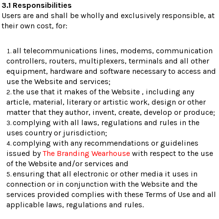
3.1 Responsibilities
Users are and shall be wholly and exclusively responsible, at
their own cost, for:
all telecommunications lines, modems, communication
controllers, routers, multiplexers, terminals and all other
equipment, hardware and software necessary to access and
use the Website and services;
the use that it makes of the Website , including any
article, material, literary or artistic work, design or other
matter that they author, invent, create, develop or produce;
complying with all laws, regulations and rules in the
uses country or jurisdiction;
complying with any recommendations or guidelines
issued by
The Branding Wearhouse
with respect to the use
of the Website and/or services and
ensuring that all electronic or other media it uses in
connection or in conjunction with the Website and the
services provided complies with these Terms of Use and all
applicable laws, regulations and rules.