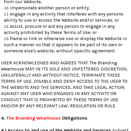
from our Website,
impersonate another person or entity,
engage in any activity that interferes with any persons
ability to use or access the Website and/or services, or
assist, procure or aid any person to engage in any
activity prohibited by these Terms of Use; or
frame or link or otherwise use or display the Website in
such a manner so that it appears to be part of its own or
someone else's website, without specific agreement.
USER ACKNOWLEDGES AND AGREES THAT The Branding
Wearhouse MAY IN ITS SOLE AND UNFETTERED DISCRETION,
UNILATERALLY AND WITHOUT NOTICE, TERMINATE THESE
TERMS OF USE, DISABLE AND DENY ACCESS TO THE USER TO
THE WEBSITE AND THE SERVICES, AND TAKE LEGAL ACTION
AGAINST ANY USER WHO ENGAGES IN ANY ACTIVITY OR
CONDUCT THAT IS PROHIBITED BY THESE TERMS OF USE
AND/OR BY ANY RELEVANT LAW, REGULATION OR RULE.
4.
The Branding Wearhouse
Obligations
4.1 Access to and use of the Website and Services
Subject