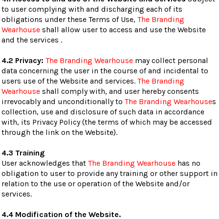
to user complying with and discharging each of its
obligations under these Terms of Use,
The Branding
Wearhouse
shall allow user to access and use the Website
and the services .
4.2 Privacy:
The Branding Wearhouse
may collect personal
data concerning the user in the course of and incidental to
users use of the Website and services.
The Branding
Wearhouse
shall comply with, and user hereby consents
irrevocably and unconditionally to
The Branding Wearhouse
s
collection, use and disclosure of such data in accordance
with, its Privacy Policy (the terms of which may be accessed
through the link on the Website).
4.3 Training
User acknowledges that
The Branding Wearhouse
has no
obligation to user to provide any training or other support in
relation to the use or operation of the Website and/or
services.
4.4 Modification of the Website.