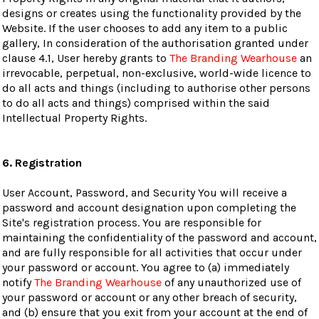
designs or creates using the functionality provided by the
Website. If the user chooses to add any item to a public
gallery, In consideration of the authorisation granted under
clause 4.1, User hereby grants to
The Branding Wearhouse
an
irrevocable, perpetual, non-exclusive, world-wide licence to
do all acts and things (including to authorise other persons
to do all acts and things) comprised within the said
Intellectual Property Rights.
6. Registration
User Account, Password, and Security You will receive a
password and account designation upon completing the
Site's registration process. You are responsible for
maintaining the confidentiality of the password and account,
and are fully responsible for all activities that occur under
your password or account. You agree to (a) immediately
notify
The Branding Wearhouse
of any unauthorized use of
your password or account or any other breach of security,
and (b) ensure that you exit from your account at the end of