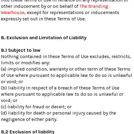
other inducement by or on behalf of
The Branding
Wearhouse
, except for representations or inducements
expressly set out in these Terms of Use.
8. Exclusion and Limitation of Liability
8.1 Subject to law
Nothing contained in these Terms of Use excludes, restricts,
limits or modifies any:
(a) implied condition, warranty or other term of these Terms
of Use where pursuant to applicable law to do so is unlawful
or void; or
(b) liability in respect of a breach of these Terms of Use
where pursuant to applicable law to do so is unlawful or
void; or
(c) liability for fraud or deceit; or
(d) liability for death or personal injury caused by the
negligence of either party.
8.2 Exclusion of liability