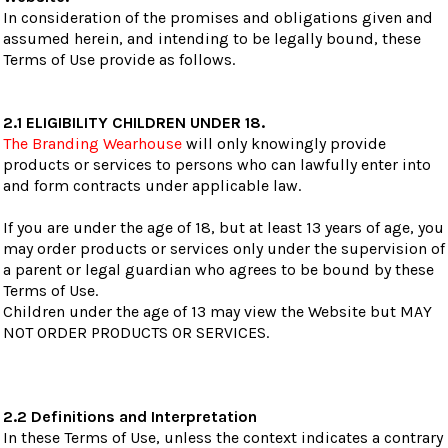
In consideration of the promises and obligations given and
assumed herein, and intending to be legally bound, these
Terms of Use provide as follows.
2.1 ELIGIBILITY CHILDREN UNDER 18.
The Branding Wearhouse
will only knowingly provide
products or services to persons who can lawfully enter into
and form contracts under applicable law.
If you are under the age of 18, but at least 13 years of age, you
may order products or services only under the supervision of
a parent or legal guardian who agrees to be bound by these
Terms of Use.
Children under the age of 13 may view the Website but MAY
NOT ORDER PRODUCTS OR SERVICES.
2.2 Definitions and Interpretation
In these Terms of Use, unless the context indicates a contrary