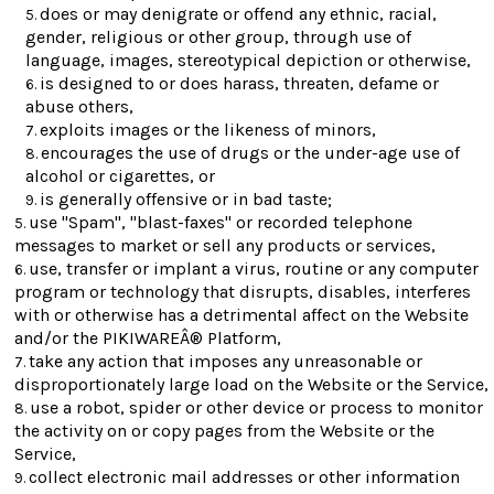
does or may denigrate or offend any ethnic, racial,
gender, religious or other group, through use of
language, images, stereotypical depiction or otherwise,
is designed to or does harass, threaten, defame or
abuse others,
exploits images or the likeness of minors,
encourages the use of drugs or the under-age use of
alcohol or cigarettes, or
is generally offensive or in bad taste;
use "Spam", "blast-faxes" or recorded telephone
messages to market or sell any products or services,
use, transfer or implant a virus, routine or any computer
program or technology that disrupts, disables, interferes
with or otherwise has a detrimental affect on the Website
and/or the PIKIWAREÂ® Platform,
take any action that imposes any unreasonable or
disproportionately large load on the Website or the Service,
use a robot, spider or other device or process to monitor
the activity on or copy pages from the Website or the
Service,
collect electronic mail addresses or other information