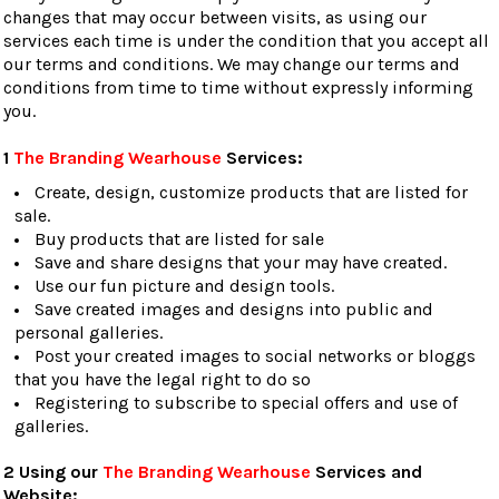
changes that may occur between visits, as using our
services each time is under the condition that you accept all
our terms and conditions. We may change our terms and
conditions from time to time without expressly informing
you.
1
The Branding Wearhouse
Services:
Create, design, customize products that are listed for
sale.
Buy products that are listed for sale
Save and share designs that your may have created.
Use our fun picture and design tools.
Save created images and designs into public and
personal galleries.
Post your created images to social networks or bloggs
that you have the legal right to do so
Registering to subscribe to special offers and use of
galleries.
2 Using our
The Branding Wearhouse
Services and
Website: