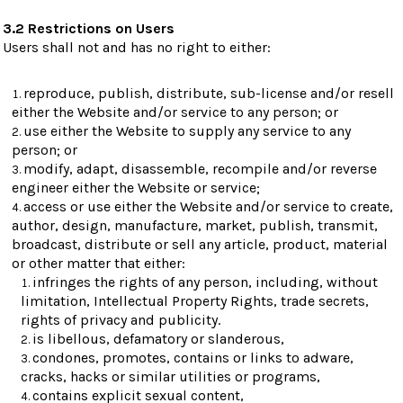
3.2 Restrictions on Users
Users shall not and has no right to either:
reproduce, publish, distribute, sub-license and/or resell
either the Website and/or service to any person; or
use either the Website to supply any service to any
person; or
modify, adapt, disassemble, recompile and/or reverse
engineer either the Website or service;
access or use either the Website and/or service to create,
author, design, manufacture, market, publish, transmit,
broadcast, distribute or sell any article, product, material
or other matter that either:
infringes the rights of any person, including, without
limitation, Intellectual Property Rights, trade secrets,
rights of privacy and publicity.
is libellous, defamatory or slanderous,
condones, promotes, contains or links to adware,
cracks, hacks or similar utilities or programs,
contains explicit sexual content,