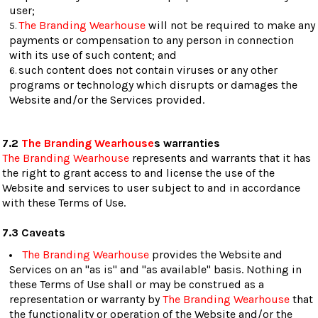
user;
The Branding Wearhouse
will not be required to make any
payments or compensation to any person in connection
with its use of such content; and
such content does not contain viruses or any other
programs or technology which disrupts or damages the
Website and/or the Services provided.
7.2
The Branding Wearhouse
s warranties
The Branding Wearhouse
represents and warrants that it has
the right to grant access to and license the use of the
Website and services to user subject to and in accordance
with these Terms of Use.
7.3 Caveats
The Branding Wearhouse
provides the Website and
Services on an "as is" and "as available" basis. Nothing in
these Terms of Use shall or may be construed as a
representation or warranty by
The Branding Wearhouse
that
the functionality or operation of the Website and/or the