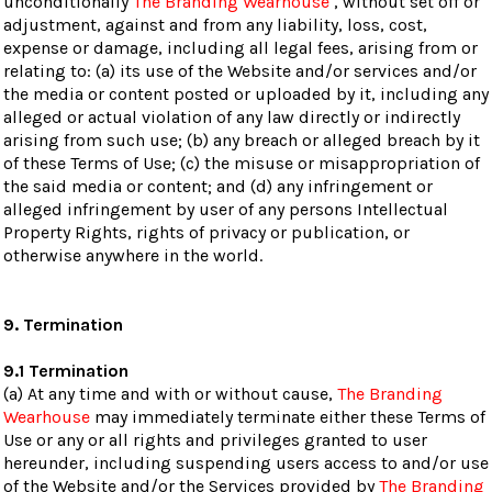
unconditionally
The Branding Wearhouse
, without set off or
adjustment, against and from any liability, loss, cost,
expense or damage, including all legal fees, arising from or
relating to: (a) its use of the Website and/or services and/or
the media or content posted or uploaded by it, including any
alleged or actual violation of any law directly or indirectly
arising from such use; (b) any breach or alleged breach by it
of these Terms of Use; (c) the misuse or misappropriation of
the said media or content; and (d) any infringement or
alleged infringement by user of any persons Intellectual
Property Rights, rights of privacy or publication, or
otherwise anywhere in the world.
9. Termination
9.1 Termination
(a) At any time and with or without cause,
The Branding
Wearhouse
may immediately terminate either these Terms of
Use or any or all rights and privileges granted to user
hereunder, including suspending users access to and/or use
of the Website and/or the Services provided by
The Branding