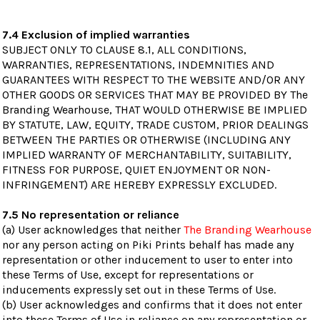
7.4 Exclusion of implied warranties
SUBJECT ONLY TO CLAUSE 8.1, ALL CONDITIONS,
WARRANTIES, REPRESENTATIONS, INDEMNITIES AND
GUARANTEES WITH RESPECT TO THE WEBSITE AND/OR ANY
OTHER GOODS OR SERVICES THAT MAY BE PROVIDED BY The
Branding Wearhouse, THAT WOULD OTHERWISE BE IMPLIED
BY STATUTE, LAW, EQUITY, TRADE CUSTOM, PRIOR DEALINGS
BETWEEN THE PARTIES OR OTHERWISE (INCLUDING ANY
IMPLIED WARRANTY OF MERCHANTABILITY, SUITABILITY,
FITNESS FOR PURPOSE, QUIET ENJOYMENT OR NON-
INFRINGEMENT) ARE HEREBY EXPRESSLY EXCLUDED.
7.5 No representation or reliance
(a) User acknowledges that neither
The Branding Wearhouse
nor any person acting on Piki Prints behalf has made any
representation or other inducement to user to enter into
these Terms of Use, except for representations or
inducements expressly set out in these Terms of Use.
(b) User acknowledges and confirms that it does not enter
into these Terms of Use in reliance on any representation or