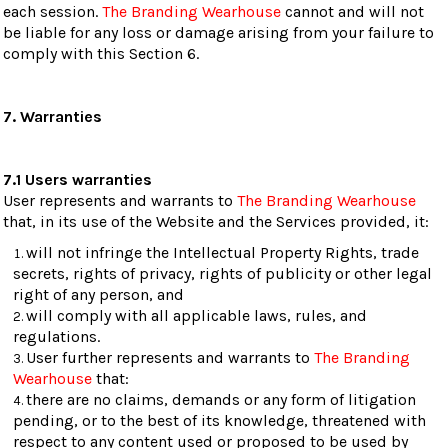
each session.
The Branding Wearhouse
cannot and will not
be liable for any loss or damage arising from your failure to
comply with this Section 6.
7. Warranties
7.1 Users warranties
User represents and warrants to
The Branding Wearhouse
that, in its use of the Website and the Services provided, it:
will not infringe the Intellectual Property Rights, trade
secrets, rights of privacy, rights of publicity or other legal
right of any person, and
will comply with all applicable laws, rules, and
regulations.
User further represents and warrants to
The Branding
Wearhouse
that:
there are no claims, demands or any form of litigation
pending, or to the best of its knowledge, threatened with
respect to any content used or proposed to be used by