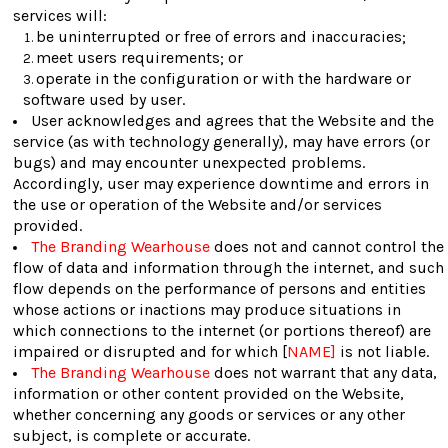
services will:
be uninterrupted or free of errors and inaccuracies;
meet users requirements; or
operate in the configuration or with the hardware or
software used by user.
User acknowledges and agrees that the Website and the
service (as with technology generally), may have errors (or
bugs) and may encounter unexpected problems.
Accordingly, user may experience downtime and errors in
the use or operation of the Website and/or services
provided.
The Branding Wearhouse
does not and cannot control the
flow of data and information through the internet, and such
flow depends on the performance of persons and entities
whose actions or inactions may produce situations in
which connections to the internet (or portions thereof) are
impaired or disrupted and for which [
NAME]
is not liable.
The Branding Wearhouse
does not warrant that any data,
information or other content provided on the Website,
whether concerning any goods or services or any other
subject, is complete or accurate.