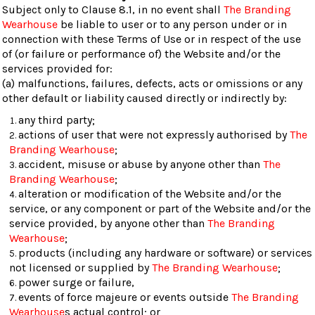
Subject only to Clause 8.1, in no event shall
The Branding
Wearhouse
be liable to user or to any person under or in
connection with these Terms of Use or in respect of the use
of (or failure or performance of) the Website and/or the
services provided for:
(a) malfunctions, failures, defects, acts or omissions or any
other default or liability caused directly or indirectly by:
any third party;
actions of user that were not expressly authorised by
The
Branding Wearhouse
;
accident, misuse or abuse by anyone other than
The
Branding Wearhouse
;
alteration or modification of the Website and/or the
service, or any component or part of the Website and/or the
service provided, by anyone other than
The Branding
Wearhouse
;
products (including any hardware or software) or services
not licensed or supplied by
The Branding Wearhouse
;
power surge or failure,
events of force majeure or events outside
The Branding
Wearhouse
s actual control; or