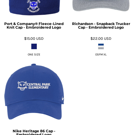
Port & Company® Fleece-Lined
Richardson - Snapback Trucker
Knit Cap - Embroidered Logo
Cap - Embroidered Logo
$15.00
USD
$22.00
USD
ONE SIZE
OSFM XL
Nike Heritage 86 Cap -
Embroidered Logo