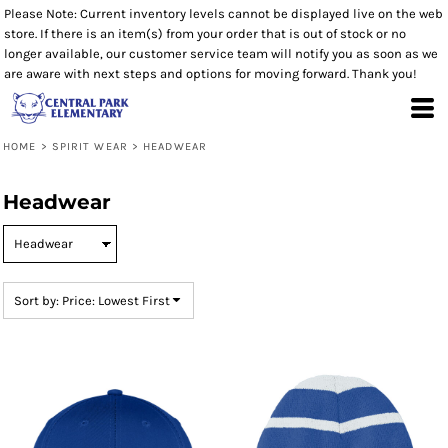
Please Note: Current inventory levels cannot be displayed live on the web
Default
store. If there is an item(s) from your order that is out of stock or no
Price: Lowest First
longer available, our customer service team will notify you as soon as we
are aware with next steps and options for moving forward. Thank you!
Price: Highest First
Date Added
HOME
>
SPIRIT WEAR
>
HEADWEAR
Headwear
Sort by: Price: Lowest First