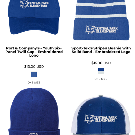
Port & Company® - Youth Six-
Sport-Tek® Striped Beanie with
Panel Twill Cap - Embroidered
Solid Band - Embroidered Logo
Logo
$15.00
USD
$13.00
USD
ONE SIZE
ONE SIZE