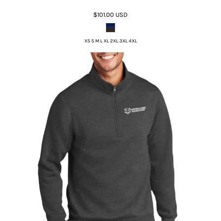
$101.00
USD
XS S M L XL 2XL 3XL 4XL