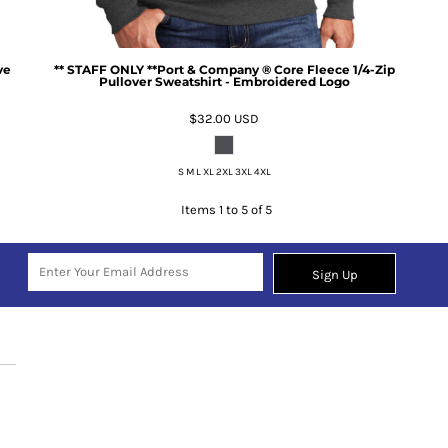
ve
** STAFF ONLY **Port & Company ® Core Fleece 1/4-Zip
Pullover Sweatshirt - Embroidered Logo
$32.00
USD
S M L XL 2XL 3XL 4XL
Items 1 to 5 of 5
Sign Up