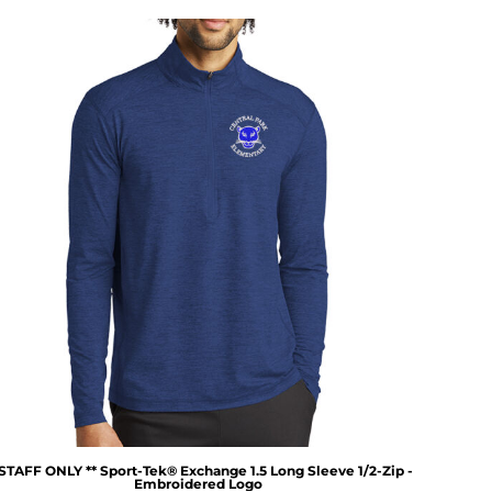
 STAFF ONLY ** Sport-Tek® Exchange 1.5 Long Sleeve 1/2-Zip -
Embroidered Logo