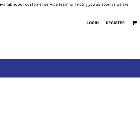
 available, our customer service team will notify you as soon as we are
LOGIN
REGISTER