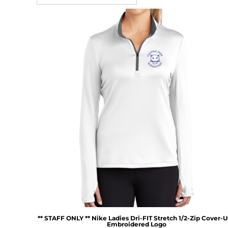
** STAFF ONLY ** Nike Ladies Dri-FIT Stretch 1/2-Zip Cover-U
Embroidered Logo