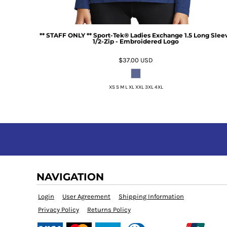
** STAFF ONLY ** Sport-Tek® Ladies Exchange 1.5 Long Slee
1/2-Zip - Embroidered Logo
$37.00
USD
XS S M L XL XXL 3XL 4XL
NAVIGATION
Login
User Agreement
Shipping Information
Privacy Policy
Returns Policy