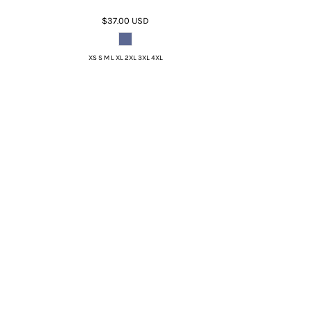
$37.00
USD
XS S M L XL 2XL 3XL 4XL