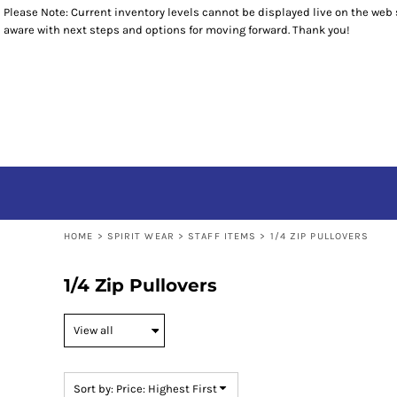
Please Note: Current inventory levels cannot be displayed live on the web st
Default
T-SHIRTS
T-SHIRTS
RETURNS POLICY
HOME
aware with next steps and options for moving forward. Thank you!
SWEATSHIRTS
POLOS
SPIRIT WEAR
Price: Lowest First
BOTTOMS
SWEATSHIRTS
SPIRIT WEAR
Price: Highest First
OUTERWEAR
1/4 ZIP PULLOVERS
STAFF ITEMS
HEADWEAR
STAFF ITEMS
Date Added
ACCESSORIES
CONTACT
CONTACT
LOGIN
REGISTER
CART: 0 ITEM
HOME
>
SPIRIT WEAR
>
STAFF ITEMS
>
1/4 ZIP PULLOVERS
1/4 Zip Pullovers
Sort by: Price: Highest First