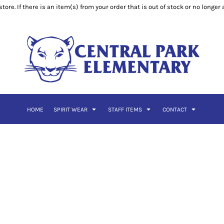
ore. If there is an item(s) from your order that is out of stock or no longer
HOME
SPIRIT WEAR
STAFF ITEMS
CONTACT