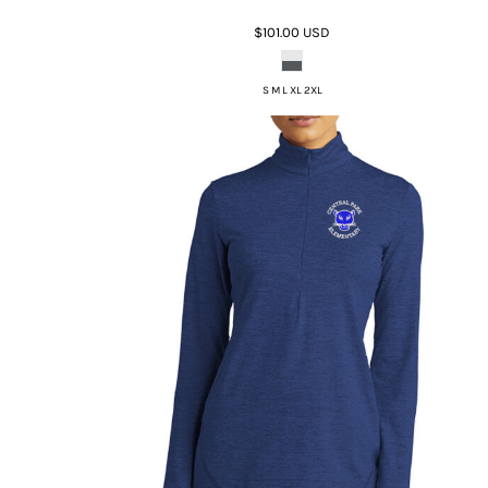
$101.00
USD
S M L XL 2XL