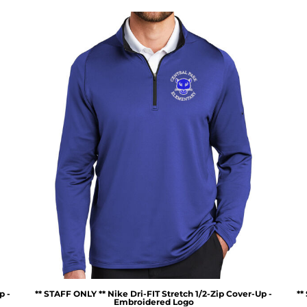
p -
** STAFF ONLY ** Nike Dri-FIT Stretch 1/2-Zip Cover-Up -
**
Embroidered Logo