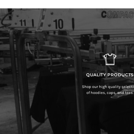
QUALITY PRODUCTS
Shop our high quality select
of hoodies, caps, and tees.