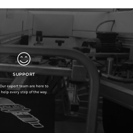
SUPPORT
Our expert team are here to
help every step of the way.