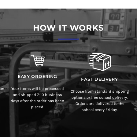
HOW IT WORKS
EASY ORDERING
FAST DELIVERY
ion
Your items will be processed
Choose from standard shipping
and shipped 7-10 business
options or free school delivery.
days after the order has been
Orders are delivered to the
placed.
school every Friday.