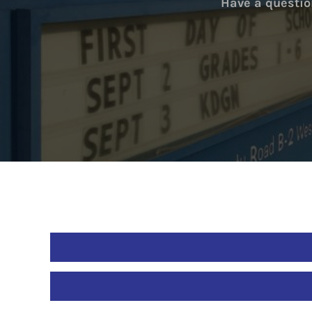
Have a questio