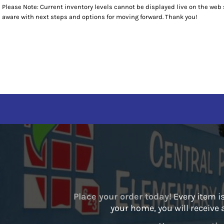
Please Note: Current inventory levels cannot be displayed live on the web st
T-SHIRTS
T-SHIRTS
RETURNS POLICY
HOME
aware with next steps and options for moving forward. Thank you!
SWEATSHIRTS
POLOS
SPIRIT WEAR
BOTTOMS
SWEATSHIRTS
SPIRIT WEAR
OUTERWEAR
1/4 ZIP PULLOVERS
STAFF ITEMS
HEADWEAR
STAFF ITEMS
ACCESSORIES
CONTACT
CONTACT
LOGIN
REGISTER
CART: 0 ITEM
Place your order today!
Every item is
your home, you will receive