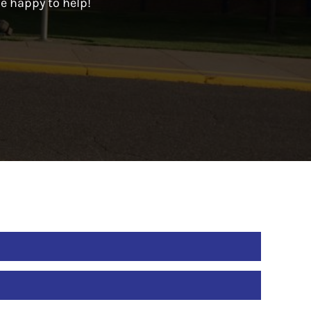
be happy to help!