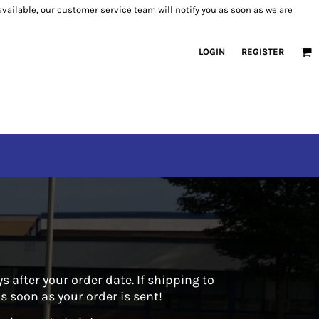
 available, our customer service team will notify you as soon as we are
LOGIN
REGISTER
 after your order date. If shipping to
 soon as your order is sent!