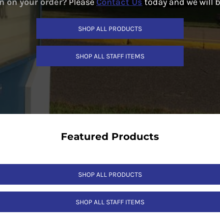
n on your order?
Please
Contact Us
today and we will 
SHOP ALL PRODUCTS
SHOP ALL STAFF ITEMS
Featured Products
SHOP ALL PRODUCTS
SHOP ALL STAFF ITEMS