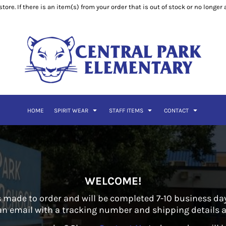
ore. If there is an item(s) from your order that is out of stock or no longer
HOME
SPIRIT WEAR
STAFF ITEMS
CONTACT
WELCOME!
 made to order and will be completed 7-10 business days
 an email with a tracking number and shipping details as